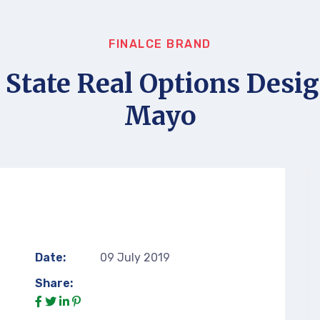
FINALCE BRAND
 State Real Options Desig
Mayo
Date:
09 July 2019
Share: