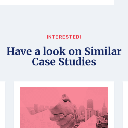
INTERESTED!
Have a look on Similar
Case Studies