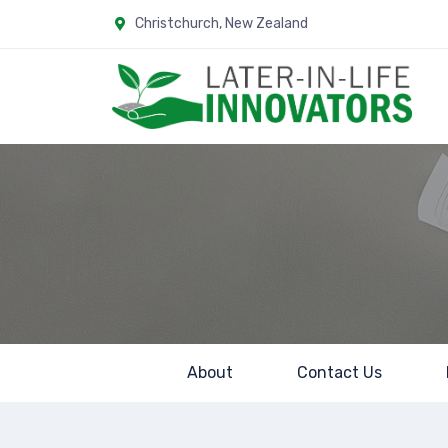
Christchurch, New Zealand
LILI
About
Contact Us