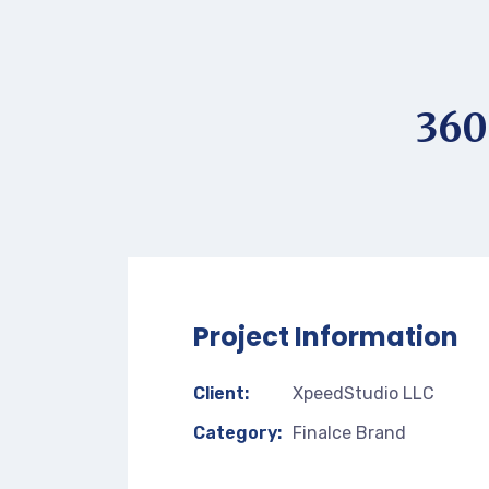
360
Project Information
Client:
XpeedStudio LLC
Category:
Finalce Brand