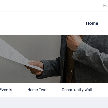
Ne
Home
Events
Home Two
Opportunity Wall