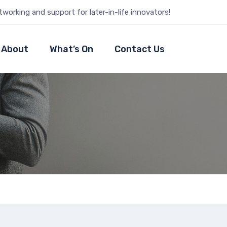
tworking and support for later-in-life innovators!
About
What’s On
Contact Us