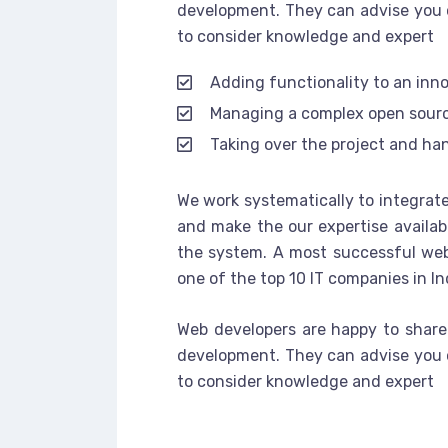
development. They can advise you 
to consider knowledge and expert
Adding functionality to an inn
Managing a complex open sour
Taking over the project and han
We work systematically to integrate
and make the our expertise availab
the system. A most successful web
one of the top 10 IT companies in In
Web developers are happy to share
development. They can advise you 
to consider knowledge and expert