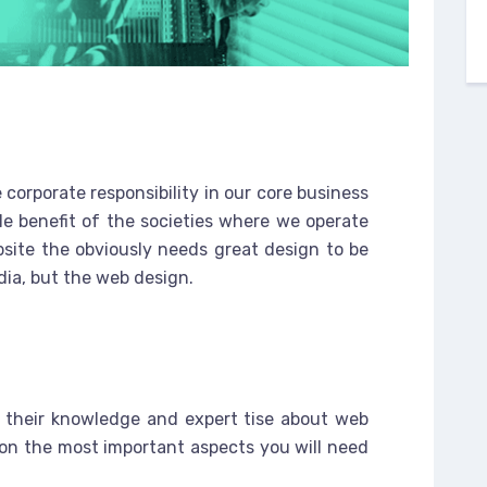
 corporate responsibility in our core business
le benefit of the societies where we operate
site the obviously needs great design to be
dia, but the web design.
e
 their knowledge and expert tise about web
on the most important aspects you will need