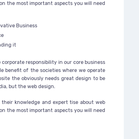
on the most important aspects you will need
ovative Business
ce
ding it
 corporate responsibility in our core business
le benefit of the societies where we operate
site the obviously needs great design to be
dia, but the web design.
 their knowledge and expert tise about web
on the most important aspects you will need