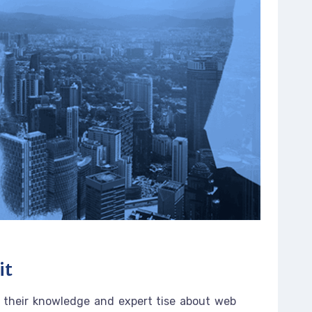
it
 their knowledge and expert tise about web