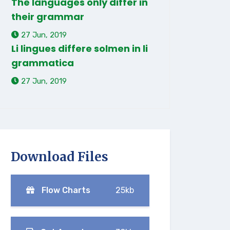
The languages only differ in
their grammar
27 Jun, 2019
Li lingues differe solmen in li
grammatica
27 Jun, 2019
Download Files
Flow Charts
25kb