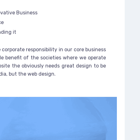
ovative Business
ce
ding it
 corporate responsibility in our core business
le benefit of the societies where we operate
site the obviously needs great design to be
dia, but the web design.