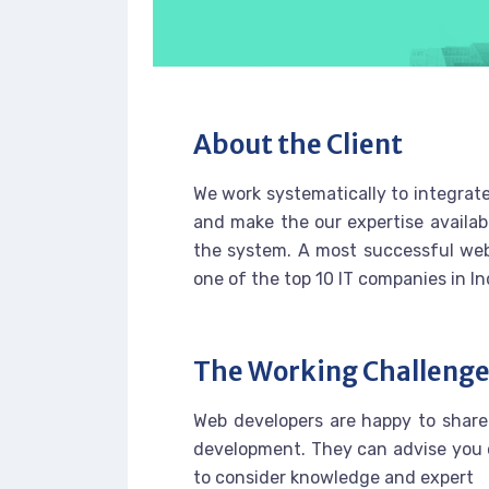
About the Client
We work systematically to integrate
and make the our expertise availab
the system. A most successful web
one of the top 10 IT companies in In
The Working Challeng
Web developers are happy to share
development. They can advise you 
to consider knowledge and expert