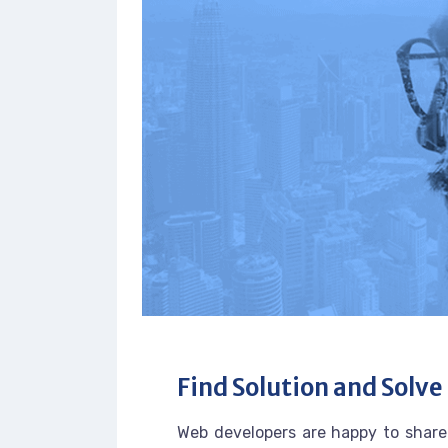
Find Solution and Solve 
Web developers are happy to share