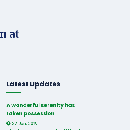
n at
Latest Updates
A wonderful serenity has
taken possession
27 Jun, 2019