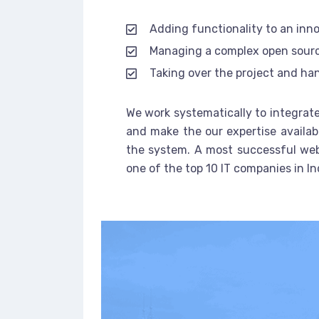
Adding functionality to an inn
Managing a complex open sour
Taking over the project and han
We work systematically to integrate
and make the our expertise availab
the system. A most successful web
one of the top 10 IT companies in In